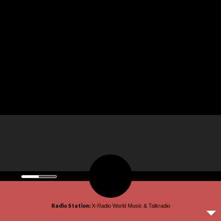
© 2026 omroepx.tv.
Radio Station:
X-Radio World Music & Talkradio