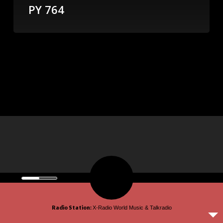
PY 764
© 2026 omroepx.tv.
Radio Station:
X-Radio World Music & Talkradio