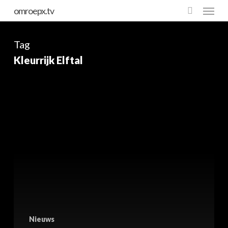
Skip
omroepx.tv
to
main
Tag
content
Kleurrijk Elftal
Nieuws